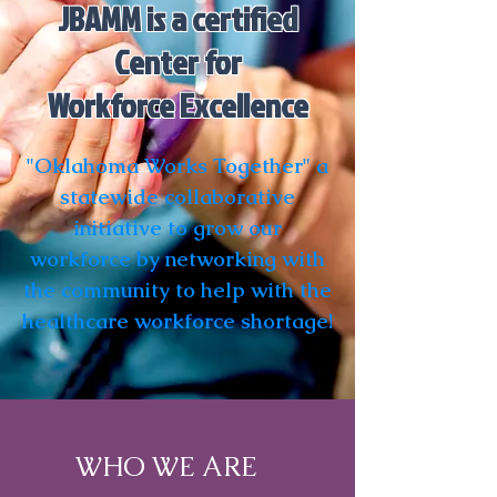
JBAMM is a certified
Center for
Workforce Excellence
"Oklahoma Works Together" a
statewide collaborative
initiative to grow our
workforce by networking with
the community to help with the
healthcare workforce shortage!
WHO WE ARE