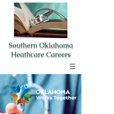
Southern Oklahoma
Heathcare Careers