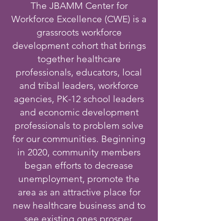
The JBAMM Center for
Workforce Excellence (CWE) is a
grassroots workforce
development cohort that brings
together healthcare
professionals, educators, local
and tribal leaders, workforce
agencies, PK-12 school leaders
and economic development
professionals to problem solve
for our communities. Beginning
in 2020, community members
began efforts to decrease
unemployment, promote the
area as an attractive place for
new healthcare business and to
see existing ones prosper,