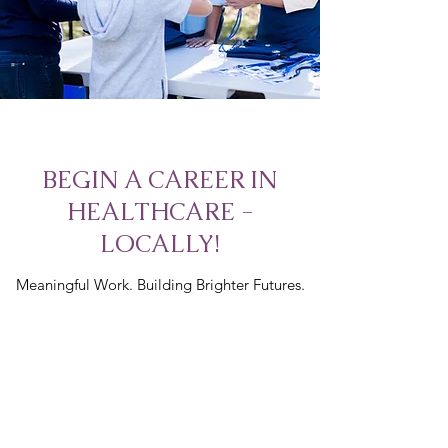
BEGIN A CAREER IN
HEALTHCARE -
LOCALLY!
Meaningful Work. Building Brighter Futures.