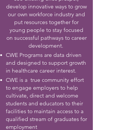
develop innovative ways to grow
our own workforce industry and
put resources together for
young people to stay focused
on successful pathways to career
development
.
CWE Programs are data driven
and designed to support growth
in healthcare career interest.
CWE is a true community effort
to engage employers to help
cultivate, direct and welcome
students and educators to their
facilities to maintain access to a
qualified stream of graduates for
employment