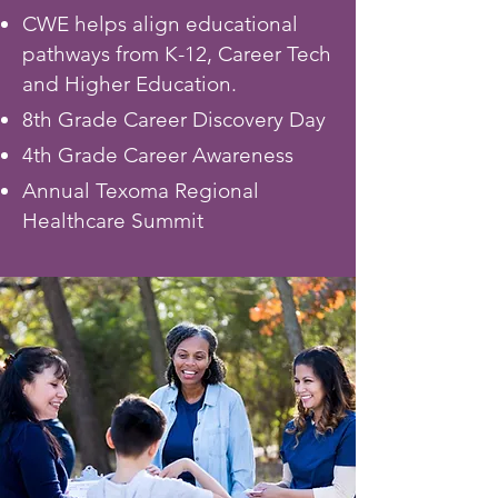
CWE helps align educational
pathways from K-12, Career Tech
and Higher Education.
8th Grade Career Discovery Day
4th Grade Career Awareness
Annual Texoma Regional
Healthcare Summit