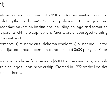
nt
nts with students entering 8th-11th grades are  invited to come
pleting the Oklahoma's Promise  application. The program prov
econdary education institutions including college and career  
ist parents with  the application. Parents are encouraged to brin
l be on-hand.
ments: 1) Must be an Oklahoma resident, 2) Must enroll  in the 8
ral adjusted  gross income must not exceed $60K per year. Paren
 students whose families earn $60,000 or less annually,  and 
n a college tuition  scholarship. Created in 1992 by the Legisla
eir children…