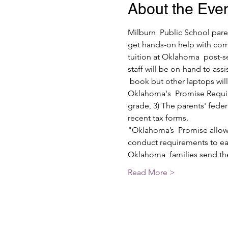
About the Eve
Milburn  Public School pare
get hands-on help with com
tuition at Oklahoma  post-s
staff will be on-hand to ass
 book but other laptops wil
Oklahoma's  Promise Require
grade, 3) The parents' fede
recent tax forms.
"Oklahoma’s  Promise allows
conduct requirements to ear
Oklahoma  families send th
Read More >