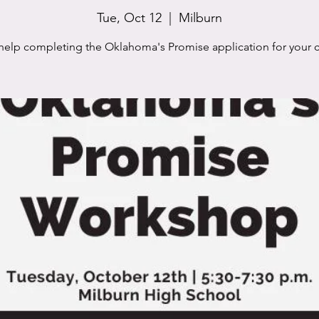
Tue, Oct 12
  |  
Milburn
help completing the Oklahoma's Promise application for your c