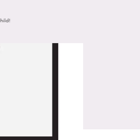
hild!