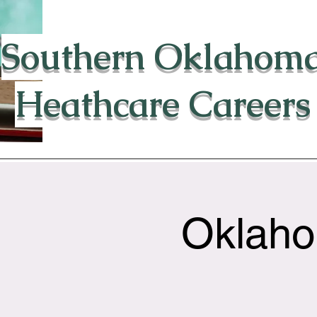
Southern Oklahom
Heathcare Careers
Oklaho