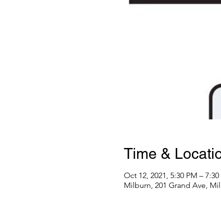
Time & Locati
Oct 12, 2021, 5:30 PM – 7:3
Milburn, 201 Grand Ave, Mi