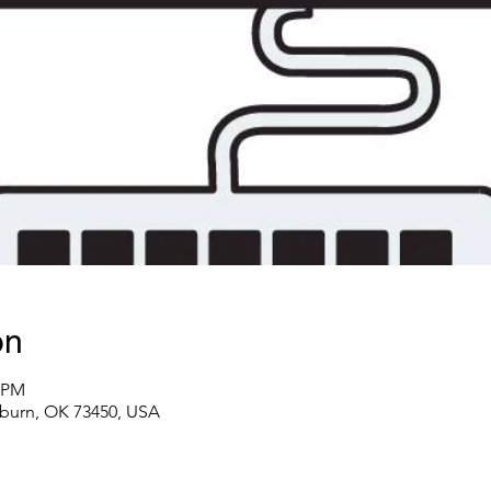
on
0 PM
lburn, OK 73450, USA