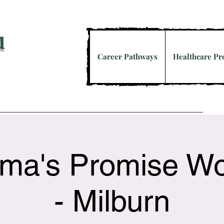
a
Career Pathways
Healthcare P
ma's Promise W
- Milburn