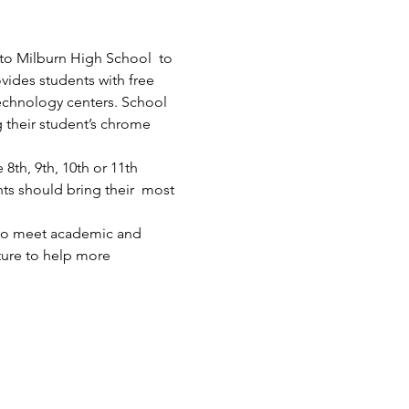
 to Milburn High School  to 
ides students with free 
technology centers. School 
g their student’s chrome 
th, 9th, 10th or 11th 
ts should bring their  most 
who meet academic and 
ture to help more 