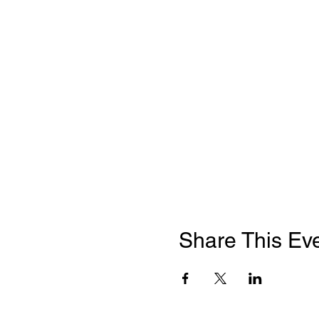
Share This Ev