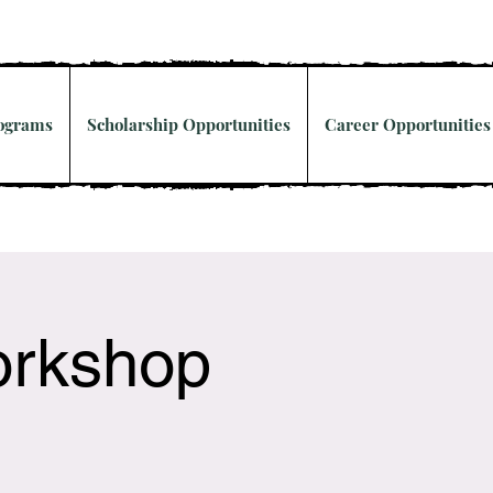
rograms
Scholarship Opportunities
Career Opportunities
orkshop